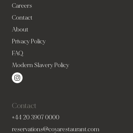
Careers
Contact
About
Privacy Policy
FAQ
Modern Slavery Policy
Contact
+44 20 3907 0000
reservations@coyarestaurant.com