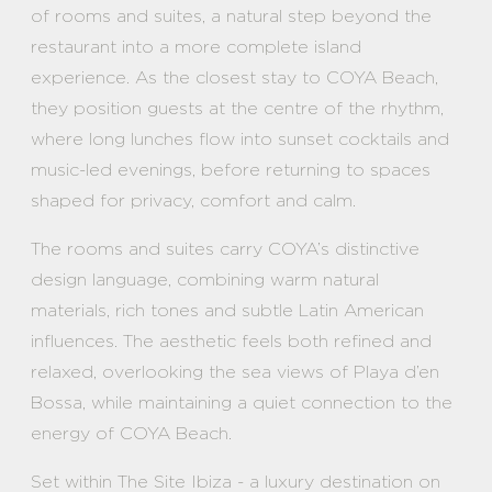
of rooms and suites, a natural step beyond the
restaurant into a more complete island
experience. As the closest stay to COYA Beach,
they position guests at the centre of the rhythm,
where long lunches flow into sunset cocktails and
music-led evenings, before returning to spaces
shaped for privacy, comfort and calm.
The rooms and suites carry COYA’s distinctive
design language, combining warm natural
materials, rich tones and subtle Latin American
influences. The aesthetic feels both refined and
relaxed, overlooking the sea views of Playa d’en
Bossa, while maintaining a quiet connection to the
energy of COYA Beach.
Set within The Site Ibiza - a luxury destination on