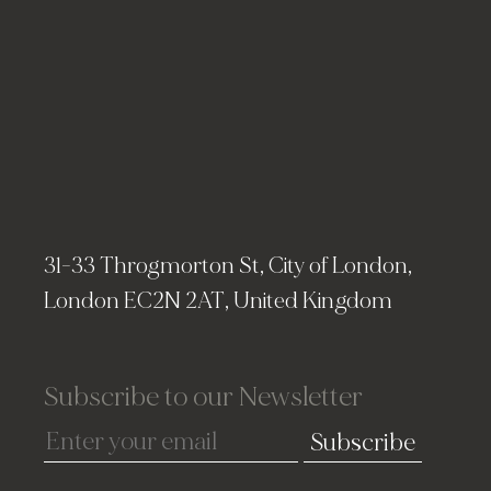
31-33 Throgmorton St, City of London,
London EC2N 2AT, United Kingdom
Subscribe to our Newsletter
Subscribe