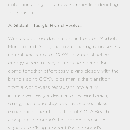
collection alongside a new Summer line debuting
this season.
A Global Lifestyle Brand Evolves
With established destinations in London, Marbella,
Monaco and Dubai, the Ibiza opening represents a
natural next step for COYA. Ibiza’s distinctive
energy, where music, culture and connection
come together effortlessly, aligns closely with the
brand’s spirit. COYA Ibiza marks the transition
from a world-class restaurant into a fully
immersive lifestyle destination, where beach,
dining, music and stay exist as one seamless
experience. The introduction of COYA Beach,
alongside the brand’s first rooms and suites,
signals a defining moment for the brand's