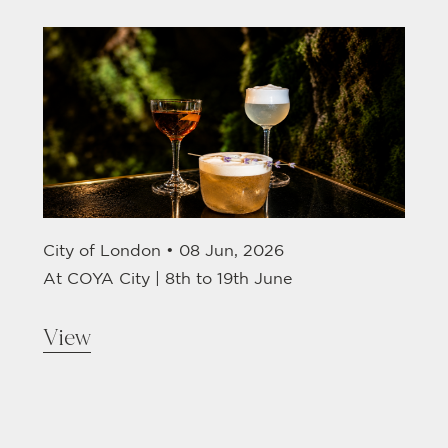
City of London •
08 Jun, 2026
At COYA City | 8th to 19th June
View