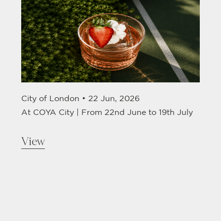
City of London •
22 Jun, 2026
At COYA City | From 22nd June to 19th July
View