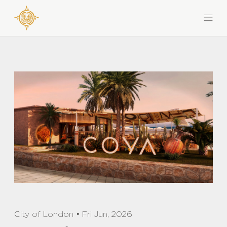
City of London • Fri Jun, 2026