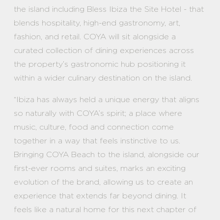
the island including Bless Ibiza the Site Hotel - that
blends hospitality, high-end gastronomy, art,
fashion, and retail. COYA will sit alongside a
curated collection of dining experiences across
the property’s gastronomic hub positioning it
within a wider culinary destination on the island.
“Ibiza has always held a unique energy that aligns
so naturally with COYA’s spirit; a place where
music, culture, food and connection come
together in a way that feels instinctive to us.
Bringing COYA Beach to the island, alongside our
first-ever rooms and suites, marks an exciting
evolution of the brand, allowing us to create an
experience that extends far beyond dining. It
feels like a natural home for this next chapter of