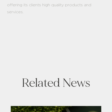
offering its clients high quality products and
services.
Related News