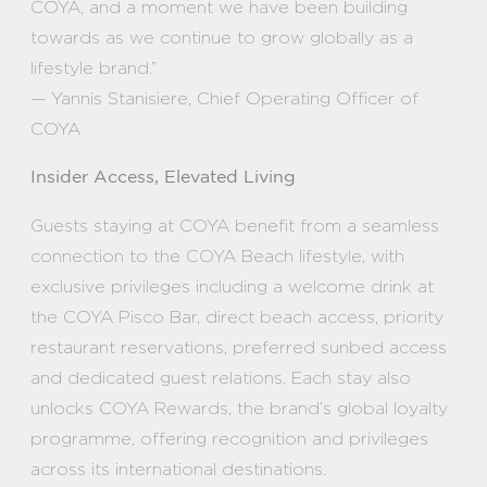
COYA, and a moment we have been building
towards as we continue to grow globally as a
lifestyle brand.”
— Yannis Stanisiere, Chief Operating Officer of
COYA
Insider Access, Elevated Living
Guests staying at COYA benefit from a seamless
connection to the COYA Beach lifestyle, with
exclusive privileges including a welcome drink at
the COYA Pisco Bar, direct beach access, priority
restaurant reservations, preferred sunbed access
and dedicated guest relations. Each stay also
unlocks COYA Rewards, the brand’s global loyalty
programme, offering recognition and privileges
across its international destinations.