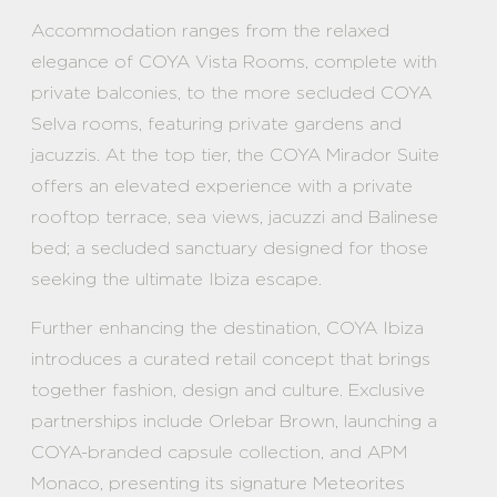
Accommodation ranges from the relaxed
elegance of COYA Vista Rooms, complete with
private balconies, to the more secluded COYA
Selva rooms, featuring private gardens and
jacuzzis. At the top tier, the COYA Mirador Suite
offers an elevated experience with a private
rooftop terrace, sea views, jacuzzi and Balinese
bed; a secluded sanctuary designed for those
seeking the ultimate Ibiza escape.
Further enhancing the destination, COYA Ibiza
introduces a curated retail concept that brings
together fashion, design and culture. Exclusive
partnerships include Orlebar Brown, launching a
COYA-branded capsule collection, and APM
Monaco, presenting its signature Meteorites