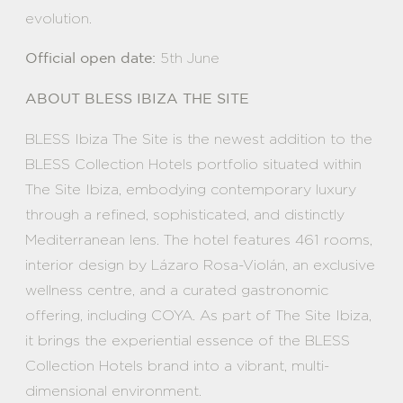
evolution.
5th June
Official open date:
ABOUT BLESS IBIZA THE SITE
BLESS Ibiza The Site is the newest addition to the
BLESS Collection Hotels portfolio situated within
The Site Ibiza, embodying contemporary luxury
through a refined, sophisticated, and distinctly
Mediterranean lens. The hotel features 461 rooms,
interior design by Lázaro Rosa-Violán, an exclusive
wellness centre, and a curated gastronomic
offering, including COYA. As part of The Site Ibiza,
it brings the experiential essence of the BLESS
Collection Hotels brand into a vibrant, multi-
dimensional environment.