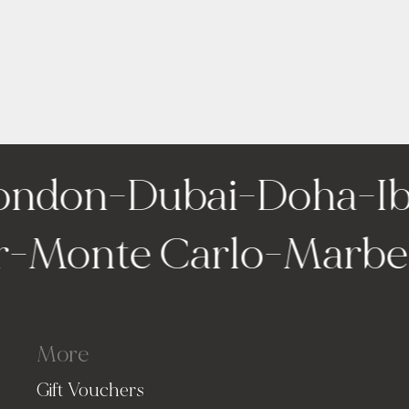
ondon
-
Dubai
-
Doha
-
Ibi
ir
-
Monte Carlo
-
Marb
More
Gift Vouchers