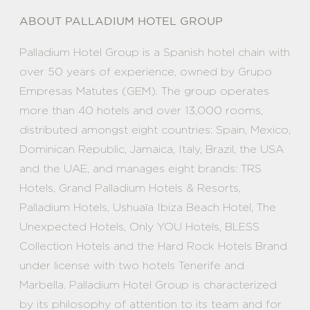
ABOUT PALLADIUM HOTEL GROUP
Palladium Hotel Group is a Spanish hotel chain with
over 50 years of experience, owned by Grupo
Empresas Matutes (GEM). The group operates
more than 40 hotels and over 13,000 rooms,
distributed amongst eight countries: Spain, Mexico,
Dominican Republic, Jamaica, Italy, Brazil, the USA
and the UAE, and manages eight brands: TRS
Hotels, Grand Palladium Hotels & Resorts,
Palladium Hotels, Ushuaïa Ibiza Beach Hotel, The
Unexpected Hotels, Only YOU Hotels, BLESS
Collection Hotels and the Hard Rock Hotels Brand
under license with two hotels Tenerife and
Marbella. Palladium Hotel Group is characterized
by its philosophy of attention to its team and for