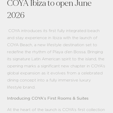
COYA Ibiza to open June
2026
COYA introduces its first fully integrated beach
and stay experience in Ibiza with the launch of
COYA Beach, a new lifestyle destination set to
redefine the rhythm of Playa d’en Bossa. Bringing
its signature Latin American spirit to the island, the
opening marks a significant new chapter in COYA’s
global expansion as it evolves from a celebrated
dining concept into a fully immersive luxury
lifestyle brand.
Introducing COYA’s First Rooms & Suites
At the heart of the launch is COYA’s first collection