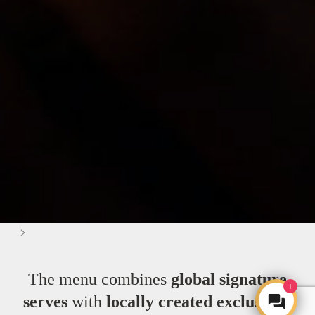
>
The menu combines
global signature
1
serves
with
locally created exclusives
,