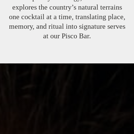
explores the country’s natural terrains
one cocktail at a time, translating place,
memory, and ritual into signature serves
at our Pisco Bar.