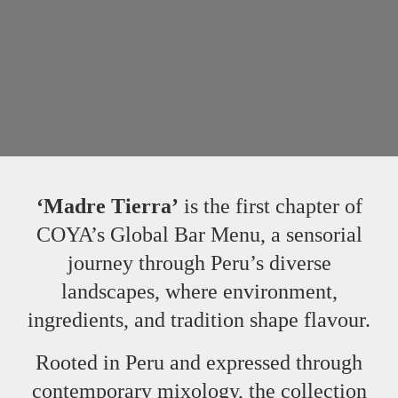
‘Madre Tierra’
is the first chapter of
COYA’s Global Bar Menu, a sensorial
journey through Peru’s diverse
landscapes, where environment,
ingredients, and tradition shape flavour.
Rooted in Peru and expressed through
contemporary mixology, the collection