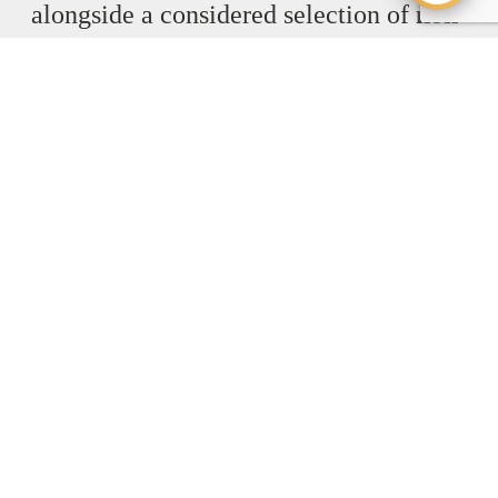
alongside a considered selection of
non-
alcoholic cocktails
, all crafted with the
same balance and attention to detail.