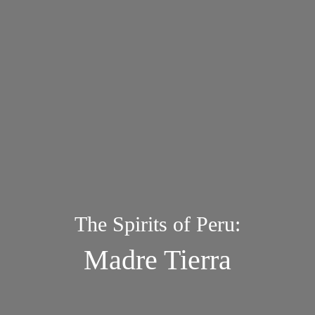
The Spirits of Peru:
Madre Tierra