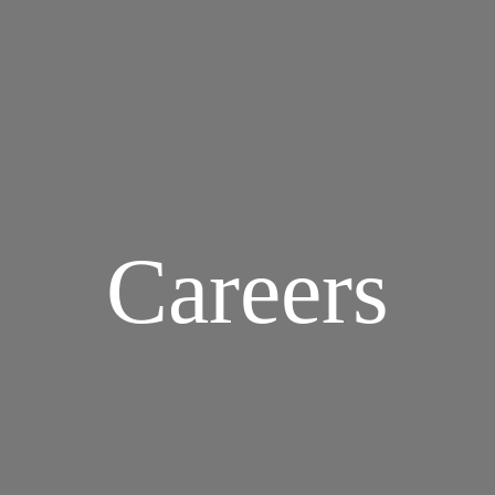
Careers