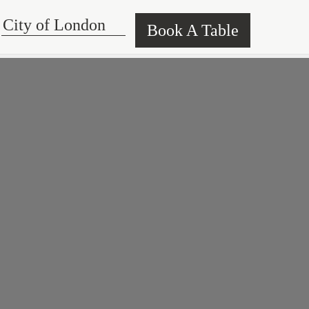
Book A Table