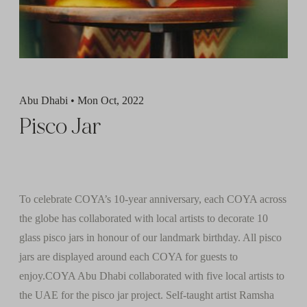
Abu Dhabi • Mon Oct, 2022
Pisco Jar
To celebrate COYA’s 10-year anniversary, each COYA across
the globe has collaborated with local artists to decorate 10
glass pisco jars in honour of our landmark birthday. All pisco
jars are displayed around each COYA for guests to
enjoy.COYA Abu Dhabi collaborated with five local artists to
the UAE for the pisco jar project. Self-taught artist Ramsha