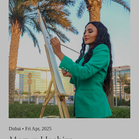
Dubai •
Fri Apr, 2025