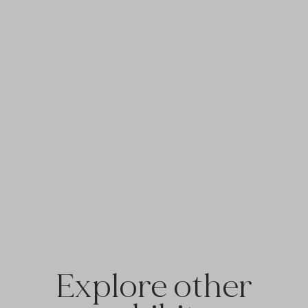
Explore other