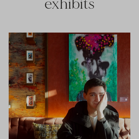
exhibits