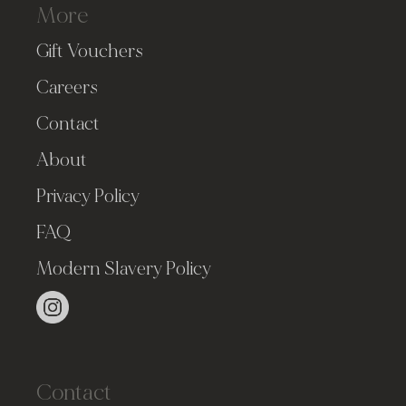
More
Gift Vouchers
Careers
Contact
About
Privacy Policy
FAQ
Modern Slavery Policy
Contact