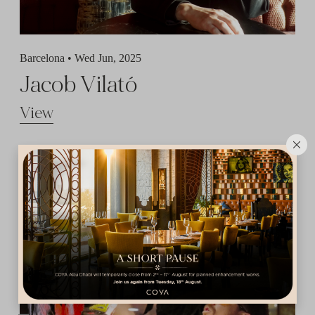
Barcelona •
Wed Jun, 2025
Jacob Vilató
View