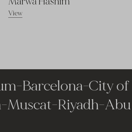
Marwa Hashim
View
m
-
Barcelona
-
City of 
la
-
Muscat
-
Riyadh
-
Ab