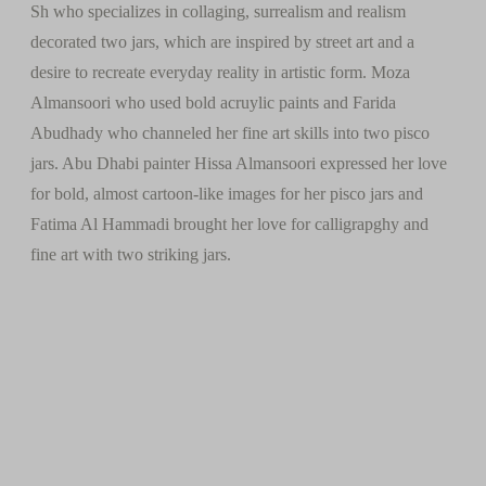
Sh who specializes in collaging, surrealism and realism
decorated two jars, which are inspired by street art and a
desire to recreate everyday reality in artistic form. Moza
Almansoori who used bold acruylic paints and Farida
Abudhady who channeled her fine art skills into two pisco
jars. Abu Dhabi painter Hissa Almansoori expressed her love
for bold, almost cartoon-like images for her pisco jars and
Fatima Al Hammadi brought her love for calligrapghy and
fine art with two striking jars.