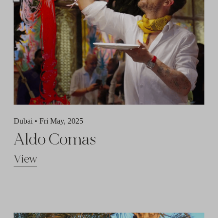
Dubai •
Fri May, 2025
Aldo Comas
View