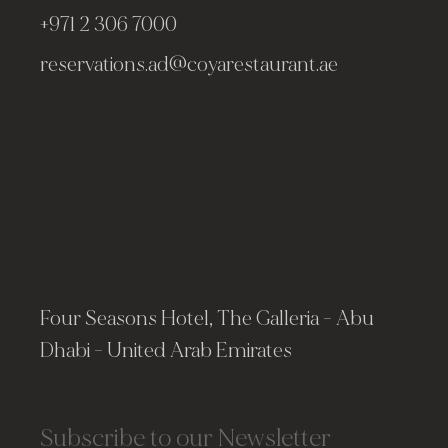
+971 2 306 7000
reservations.ad@coyarestaurant.ae
Four Seasons Hotel, The Galleria - Abu
Dhabi - United Arab Emirates
Subscribe to our Newsletter