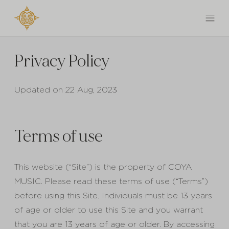
Privacy Policy
Updated on 22 Aug, 2023
Terms of use
This website (“Site”) is the property of COYA
MUSIC. Please read these terms of use (“Terms”)
before using this Site. Individuals must be 13 years
of age or older to use this Site and you warrant
that you are 13 years of age or older. By accessing