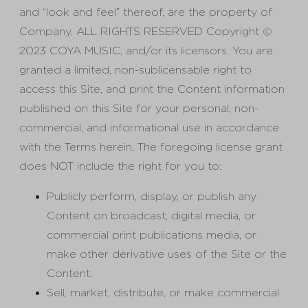
and “look and feel” thereof, are the property of
Company, ALL RIGHTS RESERVED Copyright ©
2023 COYA MUSIC, and/or its licensors. You are
granted a limited, non-sublicensable right to
access this Site, and print the Content information
published on this Site for your personal, non-
commercial, and informational use in accordance
with the Terms herein. The foregoing license grant
does NOT include the right for you to:
Publicly perform, display, or publish any
Content on broadcast, digital media, or
commercial print publications media, or
make other derivative uses of the Site or the
Content.
Sell, market, distribute, or make commercial