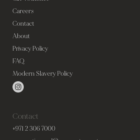
Careers
Contact
About
Privacy Policy
FAQ
Modern Slavery Policy
Contact
+971 2 306 7000