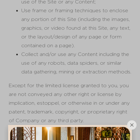
use of the Site or any Content;
Use frame or framing techniques to enclose
any portion of this Site (including the images,
graphics, or video found at this Site, any text,
or the layout/design of any page or form
contained on a page).
Collect and/or use any Content including the
use of any robots, data spiders, or similar
data gathering, mining or extraction methods.
Except for the limited license granted to you, you
are not conveyed any other right or license by
implication, estoppel, or otherwise in or under any
patent, trademark, copyright, or proprietary right
of Company or any third party.