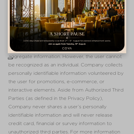
Privacy
By using cookies, this Site automatically
recognizes the user’s IP address and collects
information on which pages are visited and other
aggregate information. However, the user cannot
be recognized as an individual. Company collects
personally identifiable information volunteered by
the user for promotions, e-commerce, or
interactive elements. Aside from Authorized Third
Parties (as defined in the Privacy Policy),
Company never shares a user’s personally
identifiable information and will never release
credit card, financial or survey information to
unauthorized third parties. For more information