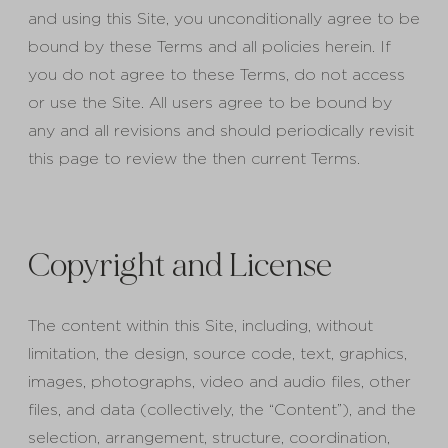
and using this Site, you unconditionally agree to be
bound by these Terms and all policies herein. If
you do not agree to these Terms, do not access
or use the Site. All users agree to be bound by
any and all revisions and should periodically revisit
this page to review the then current Terms.
Copyright and License
The content within this Site, including, without
limitation, the design, source code, text, graphics,
images, photographs, video and audio files, other
files, and data (collectively, the “Content”), and the
selection, arrangement, structure, coordination,