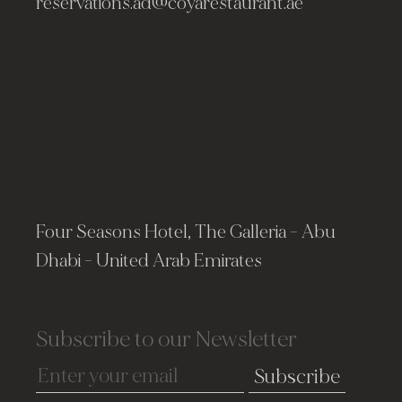
reservations.ad@coyarestaurant.ae
Four Seasons Hotel, The Galleria - Abu
Dhabi - United Arab Emirates
Subscribe to our Newsletter
Subscribe