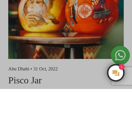
1
Abu Dhabi •
31 Oct, 2022
Make an Enquiry
Pisco Jar
View