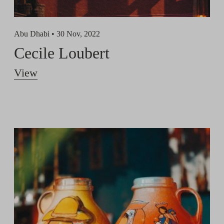
Abu Dhabi •
30 Nov, 2022
Cecile Loubert
View