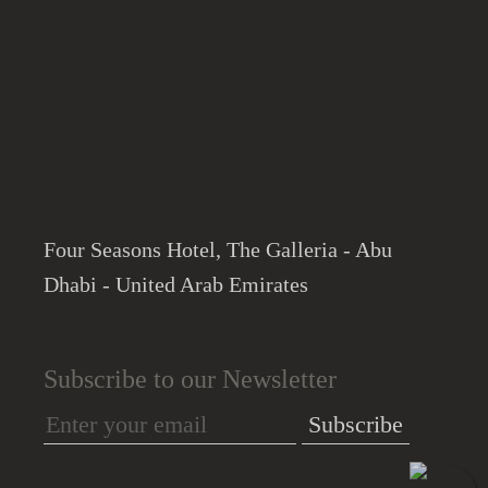
Four Seasons Hotel, The Galleria - Abu
Dhabi - United Arab Emirates
Subscribe to our Newsletter
Subscribe