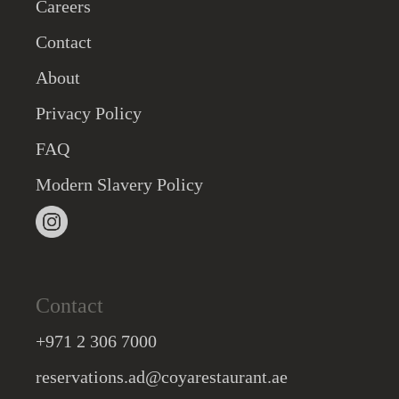
Careers
Contact
About
Privacy Policy
FAQ
Modern Slavery Policy
Contact
+971 2 306 7000
reservations.ad@coyarestaurant.ae