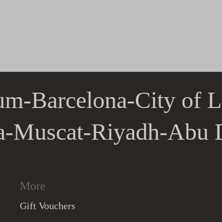
um
-
Barcelona
-
City of L
la
-
Muscat
-
Riyadh
-
Abu
More
Gift Vouchers