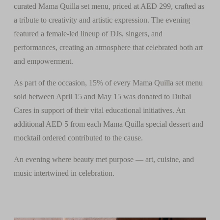
curated Mama Quilla set menu, priced at AED 299, crafted as
a tribute to creativity and artistic expression. The evening
featured a female-led lineup of DJs, singers, and
performances, creating an atmosphere that celebrated both art
and empowerment.
As part of the occasion, 15% of every Mama Quilla set menu
sold between April 15 and May 15 was donated to Dubai
Cares in support of their vital educational initiatives. An
additional AED 5 from each Mama Quilla special dessert and
mocktail ordered contributed to the cause.
An evening where beauty met purpose — art, cuisine, and
music intertwined in celebration.