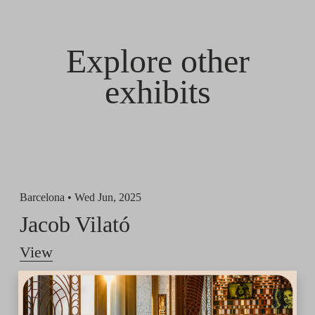
Explore other
exhibits
Barcelona •
Wed Jun, 2025
Jacob Vilató
View