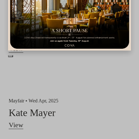
Dubai •
Fri May, 2025
Aldo Comas
View
Mayfair •
Wed Apr, 2025
Kate Mayer
View