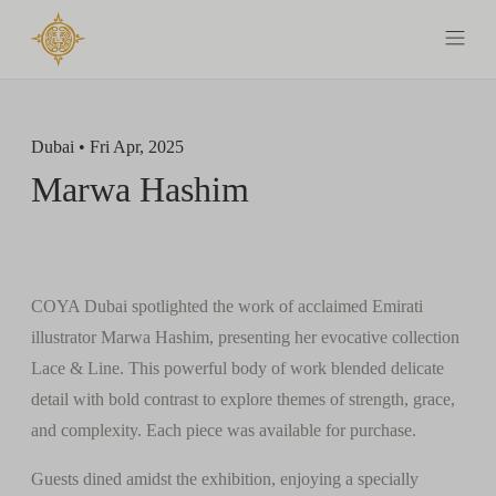
Dubai • Fri Apr, 2025
Marwa Hashim
COYA Dubai spotlighted the work of acclaimed Emirati
illustrator Marwa Hashim, presenting her evocative collection
Lace & Line. This powerful body of work blended delicate
detail with bold contrast to explore themes of strength, grace,
and complexity. Each piece was available for purchase.
Guests dined amidst the exhibition, enjoying a specially