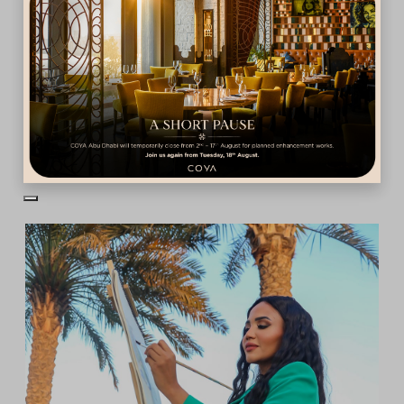
Dubai •
Fri May, 2025
Aldo Comas
View