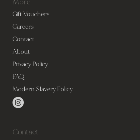
More
Gift Vouchers
Careers
Contact
About
Privacy Policy
FAQ
Modern Slavery Policy
Contact