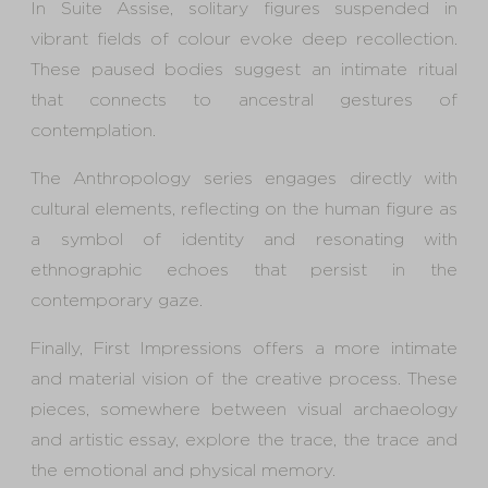
In Suite Assise, solitary figures suspended in
vibrant fields of colour evoke deep recollection.
These paused bodies suggest an intimate ritual
that connects to ancestral gestures of
contemplation.
The Anthropology series engages directly with
cultural elements, reflecting on the human figure as
a symbol of identity and resonating with
ethnographic echoes that persist in the
contemporary gaze.
Finally, First Impressions offers a more intimate
and material vision of the creative process. These
pieces, somewhere between visual archaeology
and artistic essay, explore the trace, the trace and
the emotional and physical memory.