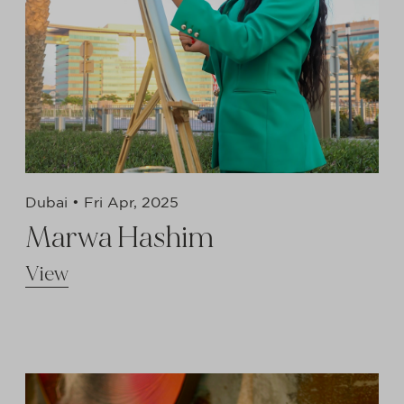
Dubai •
Fri Apr, 2025
Marwa Hashim
View