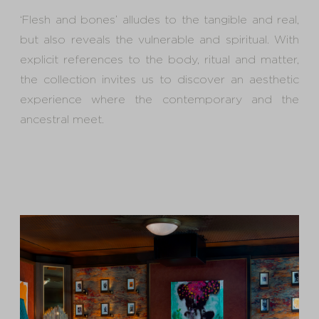
‘Flesh and bones’ alludes to the tangible and real,
but also reveals the vulnerable and spiritual. With
explicit references to the body, ritual and matter,
the collection invites us to discover an aesthetic
experience where the contemporary and the
ancestral meet.