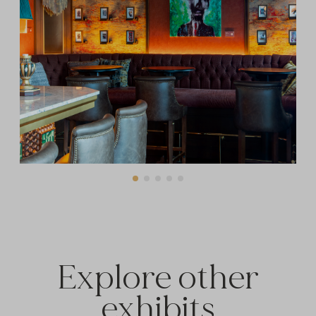
Explore other
exhibits