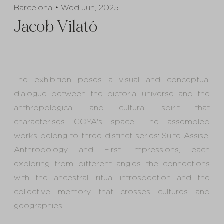
Barcelona • Wed Jun, 2025
Jacob Vilató
The exhibition poses a visual and conceptual
dialogue between the pictorial universe and the
anthropological and cultural spirit that
characterises COYA's space. The assembled
works belong to three distinct series: Suite Assise,
Anthropology and First Impressions, each
exploring from different angles the connections
with the ancestral, ritual introspection and the
collective memory that crosses cultures and
geographies.