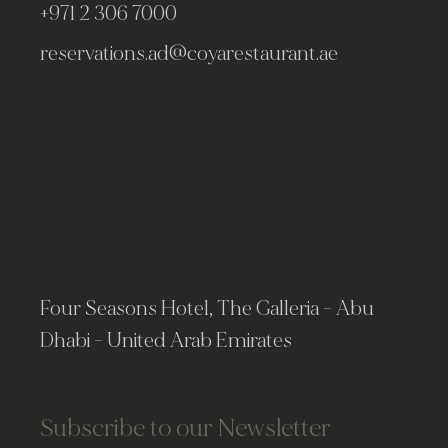
+971 2 306 7000
reservations.ad@coyarestaurant.ae
Four Seasons Hotel, The Galleria - Abu
Dhabi - United Arab Emirates
Subscribe to our Newsletter