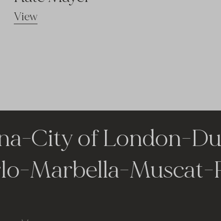
View
a
-
City of London
-
Duba
arlo
-
Marbella
-
Musca