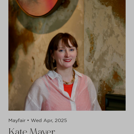
Mayfair •
Wed Apr, 2025
Kate Mayer