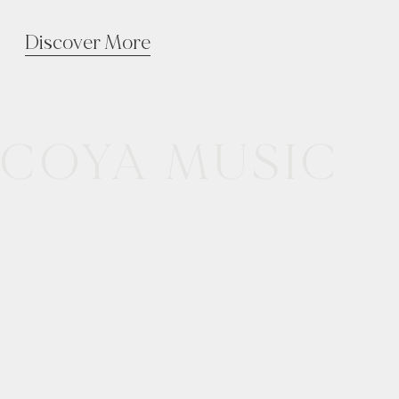
Discover More
COYA MUSIC