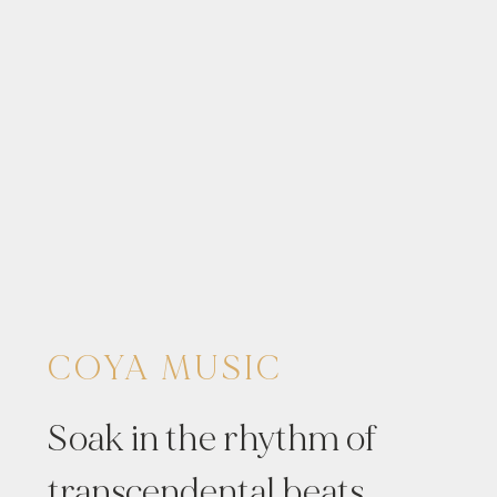
COYA MUSIC
Soak in the rhythm of
transcendental beats