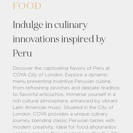
FOOD
Indulge in culinary
innovations inspired by
Peru
Discover the captivating flavors of Peru at
COYA City of London. Explore a dynamic
menu presenting inventive Peruvian cuisine,
from refreshing ceviches and delicate tiraditos
to flavorful anticuchos. Immerse yourself in a
rich cultural atmosphere, enhanced by vibrant
Latin American music. Situated in the City of
London, COYA provides a unique culinary
journey, blending classic Peruvian tastes with
modern creativity. Ideal for food aficionados