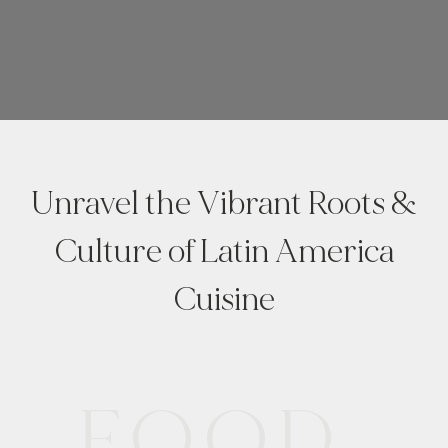
Unravel the Vibrant Roots &
Culture of Latin America
Cuisine
FOOD