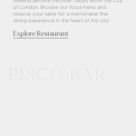
seeking genuine Peruvian tastes within the City
of London. Browse our food menu and
reserve your table for a memorable fine
dining experience in the heart of the city!
Explore Restaurant
PISCO BAR