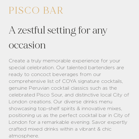
PISCO BAR
A zestful setting for any
occasion
Create a truly memorable experience for your
special celebration. Our talented bartenders are
ready to concoct beverages from our
comprehensive list of COYA signature cocktails,
genuine Peruvian cocktail classics such as the
celebrated Pisco Sour, and distinctive local City of
London creations. Our diverse drinks menu
showcasing top-shelf spirits & innovative mixes,
positioning us as the perfect cocktail bar in City of
London for a remarkable evening. Savor expertly
crafted mixed drinks within a vibrant & chic
atmosphere.