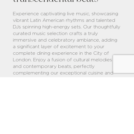
Experience captivating live music, showcasing
vibrant Latin American rhythms and talented
DJs spinning high-energy sets. Our thoughtfully
curated music selection crafts a truly
immersive and celebratory ambiance, adding
a significant layer of excitement to your
complete dining experience in the City of
London. Enjoy a fusion of cultural melodies
and contemporary beats, perfectly
complementing our exceptional cuisine and
establishing us as a premier destination for a
memorable evening of food and lively
entertainment in the City of London.
Explore COYA MUSIC