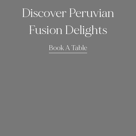
Discover Peruvian
Fusion Delights
Book A Table