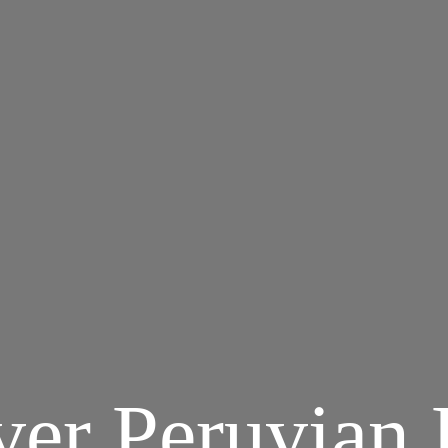
ver Peruvian 