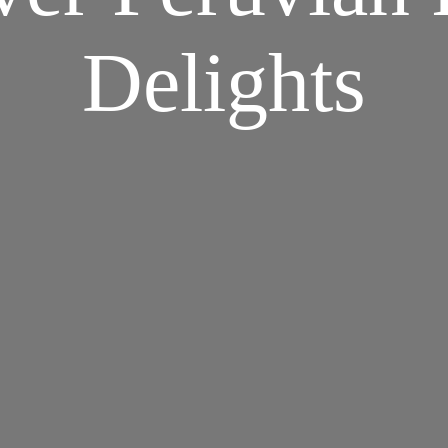
Delights