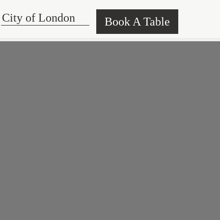
Book A Table