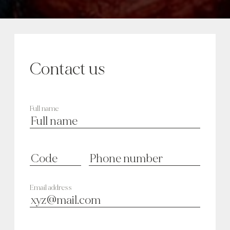
Contact us
Full name
Email address