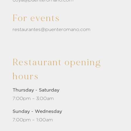
For events
restaurantes@puenteromano.com
Restaurant opening
hours
Thursday - Saturday
7:00pm – 3:00am
Sunday - Wednesday
7:00pm – 1:00am