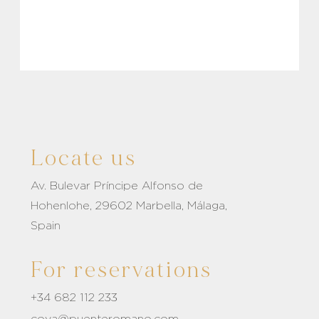
Locate us
Av. Bulevar Príncipe Alfonso de
Hohenlohe, 29602 Marbella, Málaga,
Spain
For reservations
+34 682 112 233
coya@puenteromano.com