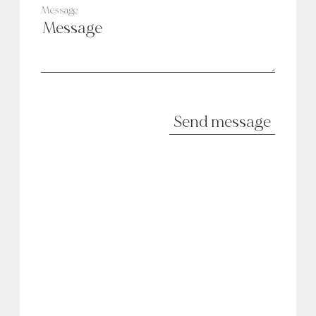
Message