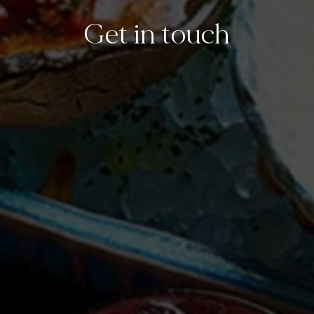
Get in touch