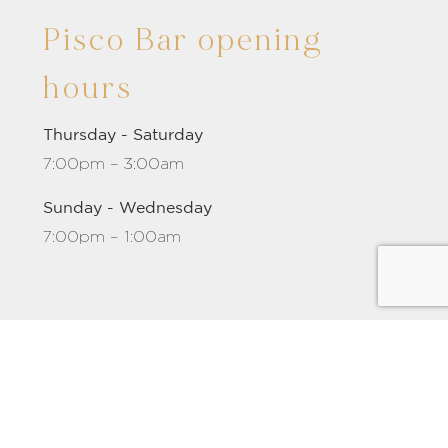
Pisco Bar opening
hours
Thursday - Saturday
7:00pm – 3:00am
Sunday - Wednesday
7:00pm – 1:00am
m
-
Barcelona
-
City of 