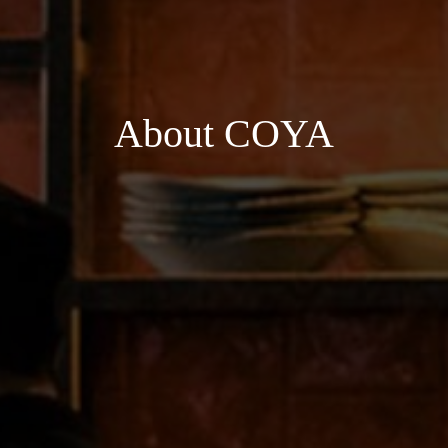
About COYA