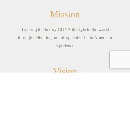
Mission
To bring the luxury COYA lifestyle to the world
through delivering an unforgettable Latin American
experience.
Vision
Born from the spirit of adventure.We are young-at-
heart; a family of fun individuals with a shared
mission to see
...
read more