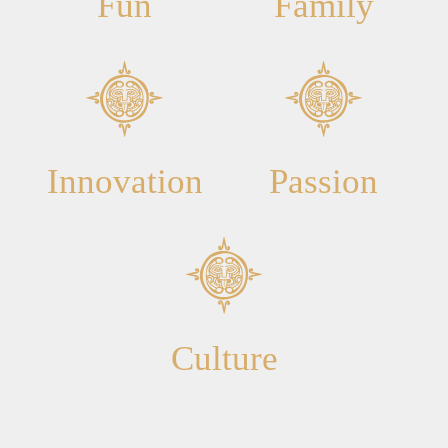
Fun
Family
Innovation
Passion
Culture