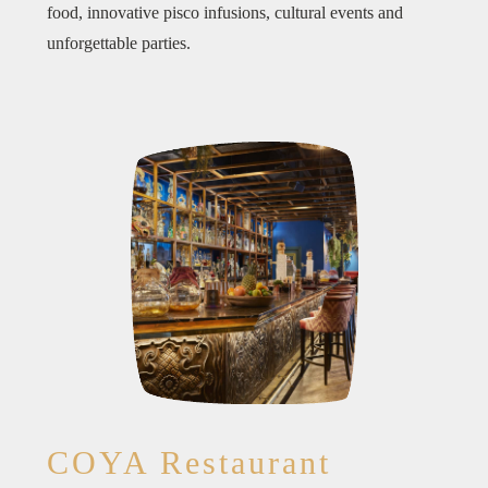
food, innovative pisco infusions, cultural events and
unforgettable parties.
COYA Restaurant