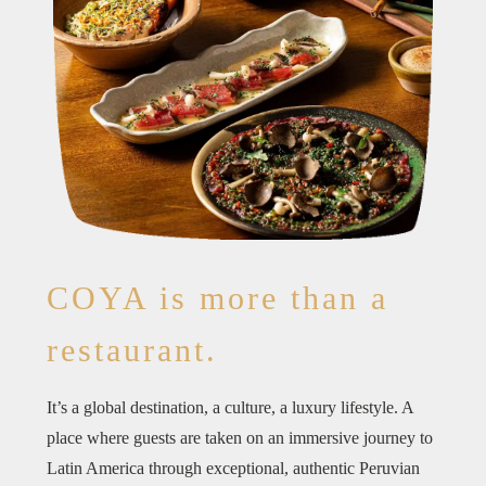
COYA is more than a
restaurant.
It’s a global destination, a culture, a luxury lifestyle. A
place where guests are taken on an immersive journey to
Latin America through exceptional, authentic Peruvian