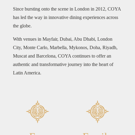
Since bursting onto the scene in London in 2012, COYA
has led the way in innovative dining experiences across
the globe.
With venues in Mayfair, Dubai, Abu Dhabi, London
City, Monte Carlo, Marbella, Mykonos, Doha, Riyadh,
Muscat and Barcelona, COYA continues to offer an
authentic and transformative journey into the heart of
Latin America.