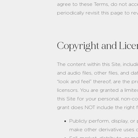
agree to these Terms, do not acce
periodically revisit this page to r
Copyright and Lice
The content within this Site, inclu
and audio files, other files, and d
“look and feel” thereof, are th
licensors. You are granted a limit
this Site for your personal, non-c
grant does NOT include the right f
Publicly perform, display, or
make other derivative uses o