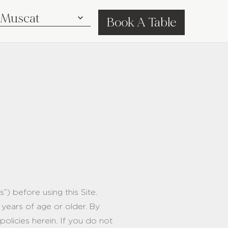
Book A Table
) before using this Site.
 years of age or older. By
olicies herein. If you do not