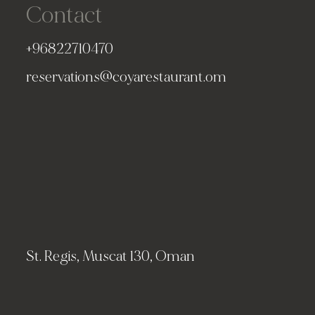
Contact
+96822710470
reservations@coyarestaurant.om
St. Regis, Muscat 130, Oman