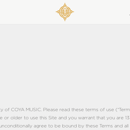
rty of COYA MUSIC. Please read these terms of use (“Terms”
e or older to use this Site and you warrant that you are 13
 unconditionally agree to be bound by these Terms and all p