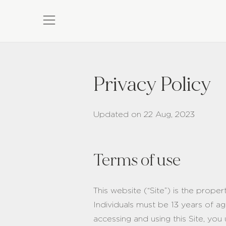
Privacy Policy
Updated on 22 Aug, 2023
Terms of use
This website (“Site”) is the prope
Individuals must be 13 years of ag
accessing and using this Site, you