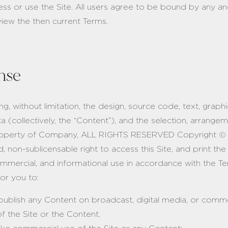
ss or use the Site. All users agree to be bound by any and
eview the then current Terms.
nse
ding, without limitation, the design, source code, text, gra
ata (collectively, the “Content”), and the selection, arrange
e property of Company, ALL RIGHTS RESERVED Copyright ©
ed, non-sublicensable right to access this Site, and print t
ommercial, and informational use in accordance with the Te
or you to:
 publish any Content on broadcast, digital media, or comme
f the Site or the Content.