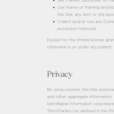
Sell, market, distribute, or 
Use frame or framing techniqu
this Site, any text, or the l
Collect and/or use any Conten
extraction methods.
Except for the limited license gra
otherwise in or under any patent, 
Privacy
By using cookies, this Site automa
and other aggregate information. 
identifiable information voluntee
Third Parties (as defined in the P