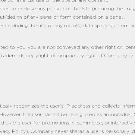
make commercial use of the Site or any Content;
es to enclose any portion of this Site (including the imag
ayout/design of any page or form contained on a page).
t including the use of any robots, data spiders, or similar
nted to you, you are not conveyed any other right or licens
trademark, copyright, or proprietary right of Company or a
tically recognizes the user’s IP address and collects info
However, the user cannot be recognized as an individual.
red by the user for promotions, e-commerce, or interacti
rivacy Policy), Company never shares a user’s personally ide