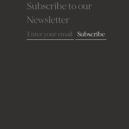
Subscribe to our
Newsletter
Subscribe