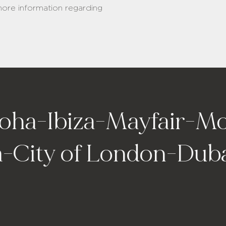
 more information regarding
ha
-
Ibiza
-
Mayfair
-
Mon
na
-
City of London
-
Dub