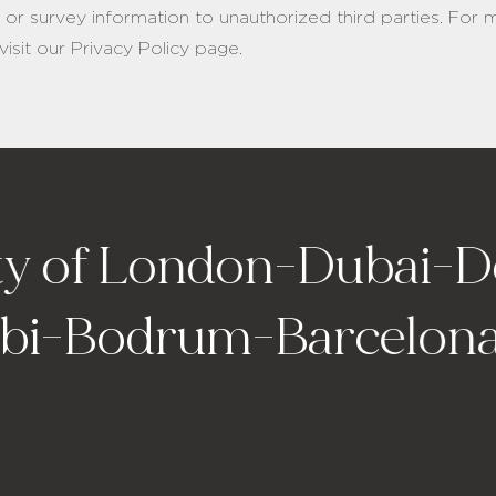
al or survey information to unauthorized third parties. For
isit our Privacy Policy page.
y of London
-
Dubai
-
Do
abi
-
Bodrum
-
Barcelo