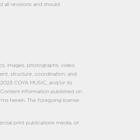
 all revisions and should
phics, images, photographs, video
ment, structure, coordination, and
 2023 COYA MUSIC, and/or its
he Content information published on
rms herein. The foregoing license
rcial print publications media, or