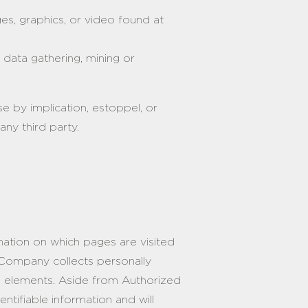
es, graphics, or video found at
 data gathering, mining or
e by implication, estoppel, or
ny third party.
rmation on which pages are visited
 Company collects personally
ve elements. Aside from Authorized
ntifiable information and will