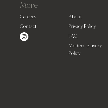
More
Careers
About
Contact
Privacy Policy
FAQ
Modern Slavery
Policy