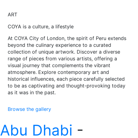
ART
COYA is a culture, a lifestyle
At COYA City of London, the spirit of Peru extends
beyond the culinary experience to a curated
collection of unique artwork. Discover a diverse
range of pieces from various artists, offering a
visual journey that complements the vibrant
atmosphere. Explore contemporary art and
historical influences, each piece carefully selected
to be as captivating and thought-provoking today
as it was in the past.
Browse the gallery
Abu Dhabi
-