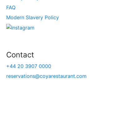
FAQ
Modern Slavery Policy
Contact
+44 20 3907 0000
reservations@coyarestaurant.com