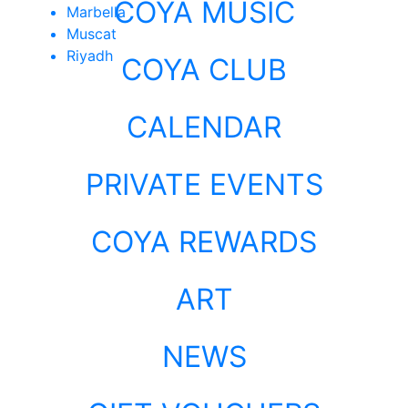
COYA MUSIC
Marbella
Muscat
Riyadh
COYA CLUB
CALENDAR
PRIVATE EVENTS
COYA REWARDS
ART
NEWS