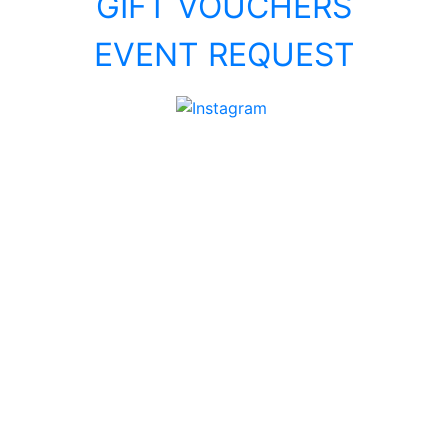
GIFT VOUCHERS
EVENT REQUEST