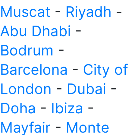
Muscat
-
Riyadh
-
Abu Dhabi
-
Bodrum
-
Barcelona
-
City of
London
-
Dubai
-
Doha
-
Ibiza
-
Mayfair
-
Monte