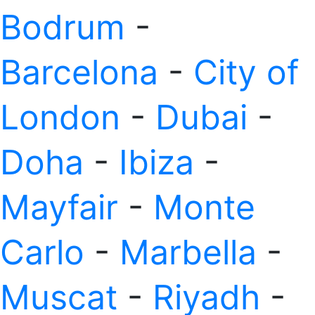
Bodrum
-
Barcelona
-
City of
London
-
Dubai
-
Doha
-
Ibiza
-
Mayfair
-
Monte
Carlo
-
Marbella
-
Muscat
-
Riyadh
-