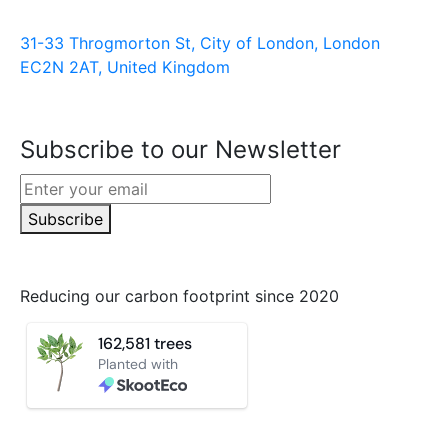
31-33 Throgmorton St, City of London, London
EC2N 2AT, United Kingdom
Subscribe to our Newsletter
Subscribe
Reducing our carbon footprint since 2020