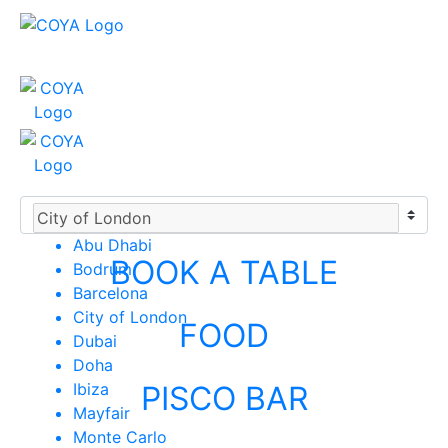
Abu Dhabi
BOOK A TABLE
Bodrum
Barcelona
City of London
FOOD
Dubai
Doha
Ibiza
PISCO BAR
Mayfair
Monte Carlo