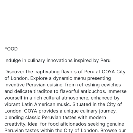
FOOD
Indulge in culinary innovations inspired by Peru
Discover the captivating flavors of Peru at COYA City
of London. Explore a dynamic menu presenting
inventive Peruvian cuisine, from refreshing ceviches
and delicate tiraditos to flavorful anticuchos. Immerse
yourself in a rich cultural atmosphere, enhanced by
vibrant Latin American music. Situated in the City of
London, COYA provides a unique culinary journey,
blending classic Peruvian tastes with modern
creativity. Ideal for food aficionados seeking genuine
Peruvian tastes within the City of London. Browse our