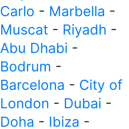
Carlo
-
Marbella
-
Muscat
-
Riyadh
-
Abu Dhabi
-
Bodrum
-
Barcelona
-
City of
London
-
Dubai
-
Doha
-
Ibiza
-