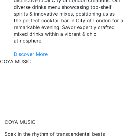
distinctive local City of London creations. Our
diverse drinks menu showcasing top-shelf
spirits & innovative mixes, positioning us as
the perfect cocktail bar in City of London for a
remarkable evening. Savor expertly crafted
mixed drinks within a vibrant & chic
atmosphere.
Discover More
COYA MUSIC
COYA MUSIC
Soak in the rhythm of transcendental beats