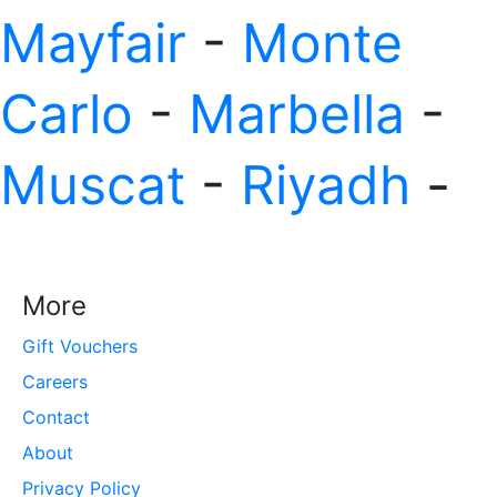
Mayfair
-
Monte
Carlo
-
Marbella
-
Muscat
-
Riyadh
-
More
Gift Vouchers
Careers
Contact
About
Privacy Policy