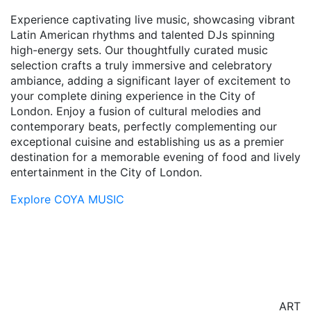
Experience captivating live music, showcasing vibrant
Latin American rhythms and talented DJs spinning
high-energy sets. Our thoughtfully curated music
selection crafts a truly immersive and celebratory
ambiance, adding a significant layer of excitement to
your complete dining experience in the City of
London. Enjoy a fusion of cultural melodies and
contemporary beats, perfectly complementing our
exceptional cuisine and establishing us as a premier
destination for a memorable evening of food and lively
entertainment in the City of London.
Explore COYA MUSIC
ART