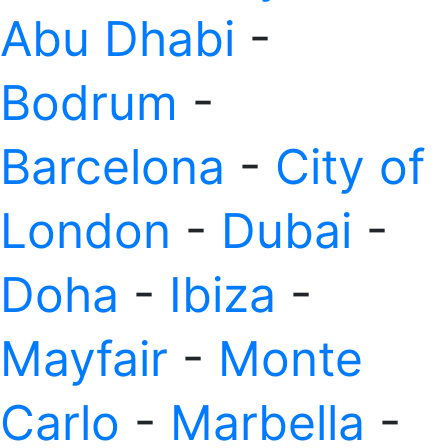
Abu Dhabi
-
Bodrum
-
Barcelona
-
City of
London
-
Dubai
-
Doha
-
Ibiza
-
Mayfair
-
Monte
Carlo
-
Marbella
-