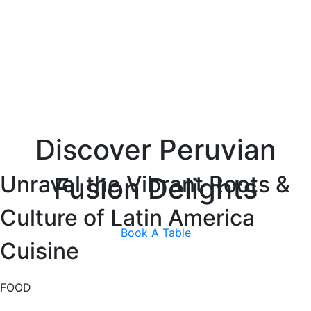
Discover Peruvian
Unravel the Vibrant Roots &
Fusion Delights
Culture of Latin America
Book A Table
Cuisine
FOOD