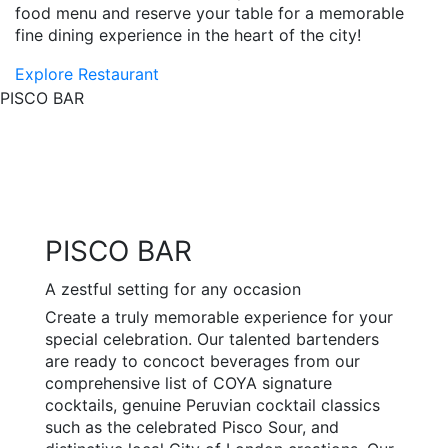
food menu and reserve your table for a memorable
fine dining experience in the heart of the city!
Explore Restaurant
PISCO BAR
PISCO BAR
A zestful setting for any occasion
Create a truly memorable experience for your
special celebration. Our talented bartenders
are ready to concoct beverages from our
comprehensive list of COYA signature
cocktails, genuine Peruvian cocktail classics
such as the celebrated Pisco Sour, and