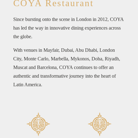
COYA Restaurant
Since bursting onto the scene in London in 2012, COYA
has led the way in innovative dining experiences across
the globe.
With venues in Mayfair, Dubai, Abu Dhabi, London
City, Monte Carlo, Marbella, Mykonos, Doha, Riyadh,
Muscat and Barcelona, COYA continues to offer an
authentic and transformative journey into the heart of
Latin America.