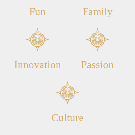
Fun
Family
Innovation
Passion
Culture