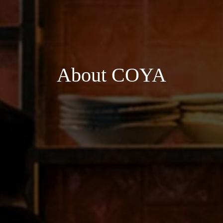
About COYA