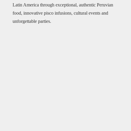
Latin America through exceptional, authentic Peruvian
food, innovative pisco infusions, cultural events and
unforgettable parties.