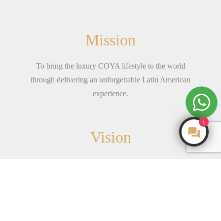
Mission
To bring the luxury COYA lifestyle to the world
through delivering an unforgettable Latin American
experience.
1
Vision
Born from the spirit of adventure.We are young-at-
heart; a family of fun individuals with a shared
mission to see
...
read more