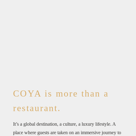
COYA is more than a
restaurant.
It’s a global destination, a culture, a luxury lifestyle. A
place where guests are taken on an immersive journey to