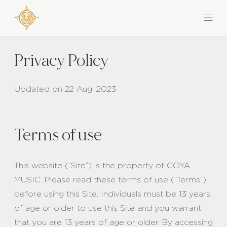
Privacy Policy
Updated on 22 Aug, 2023
Terms of use
This website (“Site”) is the property of COYA
MUSIC. Please read these terms of use (“Terms”)
before using this Site. Individuals must be 13 years
of age or older to use this Site and you warrant
that you are 13 years of age or older. By accessing