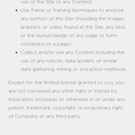
use of the Site or any Content;
Use frame or framing techniques to enclose
any portion of this Site (including the images,
graphics, or video found at this Site, any text,
or the layout/design of any page or form
contained on a page).
Collect and/or use any Content including the
use of any robots, data spiders, or similar
data gathering, mining or extraction methods.
Except for the limited license granted to you, you
are not conveyed any other right or license by
implication, estoppel, or otherwise in or under any
patent, trademark, copyright, or proprietary right
of Company or any third party.