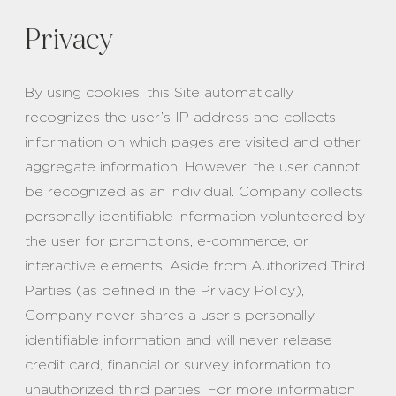
Privacy
By using cookies, this Site automatically
recognizes the user’s IP address and collects
information on which pages are visited and other
aggregate information. However, the user cannot
be recognized as an individual. Company collects
personally identifiable information volunteered by
the user for promotions, e-commerce, or
interactive elements. Aside from Authorized Third
Parties (as defined in the Privacy Policy),
Company never shares a user’s personally
identifiable information and will never release
credit card, financial or survey information to
unauthorized third parties. For more information