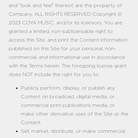
and “look and feel” thereof, are the property of
Company, ALL RIGHTS RESERVED Copyright ©
2023 COYA MUSIC, and/or its licensors. You are
granted a limited, non-sublicensable right to
access this Site, and print the Content information
published on this Site for your personal, non-
commercial, and informational use in accordance
with the Terms herein. The foregoing license grant
does NOT include the right for you to:
Publicly perform, display, or publish any
Content on broadcast, digital media, or
commercial print publications media, or
make other derivative uses of the Site or the
Content.
Sell, market, distribute, or make commercial