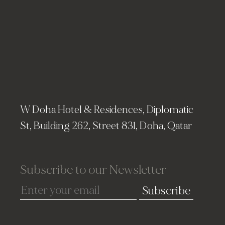
W Doha Hotel & Residences, Diplomatic
St, Building 262, Street 831, Doha, Qatar
Subscribe to our Newsletter
Subscribe