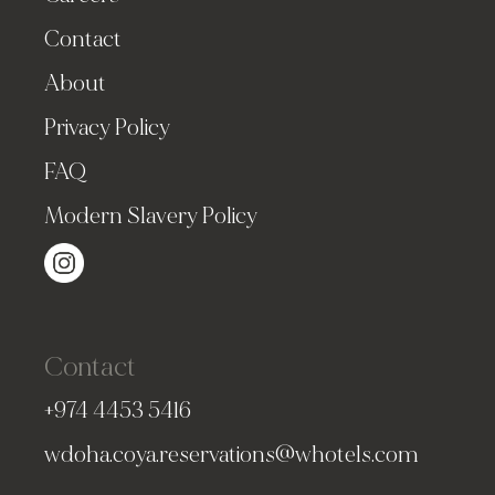
Contact
About
Privacy Policy
FAQ
Modern Slavery Policy
Contact
+974 4453 5416
wdoha.coya.reservations@whotels.com