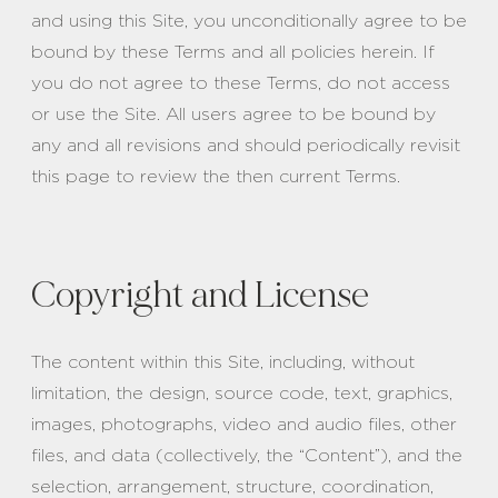
and using this Site, you unconditionally agree to be
bound by these Terms and all policies herein. If
you do not agree to these Terms, do not access
or use the Site. All users agree to be bound by
any and all revisions and should periodically revisit
this page to review the then current Terms.
Copyright and License
The content within this Site, including, without
limitation, the design, source code, text, graphics,
images, photographs, video and audio files, other
files, and data (collectively, the “Content”), and the
selection, arrangement, structure, coordination,