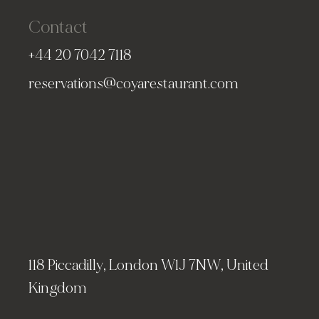
Contact
+44 20 7042 7118
reservations@coyarestaurant.com
118 Piccadilly, London W1J 7NW, United
Kingdom