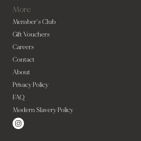
More
Member`s Club
Gift Vouchers
Careers
Contact
About
Privacy Policy
FAQ
Modern Slavery Policy