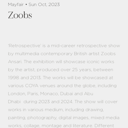
Mayfair • Sun Oct, 2023
Zoobs
‘Retrospective’ is a mid-career retrospective show
by multimedia contemporary British artist Zoobs
Ansari. The exhibition will showcase iconic works
by the artist, produced over 25 years, between
1998 and 2013. The works will be showcased at
various COYA venues around the globe, including
London, Paris, Monaco, Dubai and Abu
Dhabi during 2023 and 2024. The show will cover
works in various medium, including drawing,
painting, photography, digital images, mixed media
works, collage, montage and literature. Different