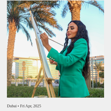
Dubai •
Fri Apr, 2025