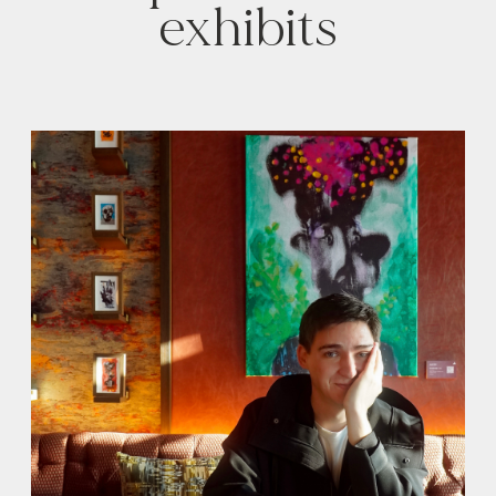
exhibits