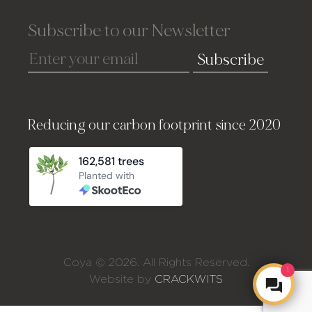
Subscribe to our Newsletter
Subscribe
Reducing our carbon footprint since 2020
Coya © 2026. All Rights Reserved.
1
Website by
CRACKWITS