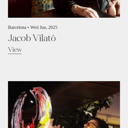
Barcelona •
Wed Jun, 2025
Jacob Vilató
View