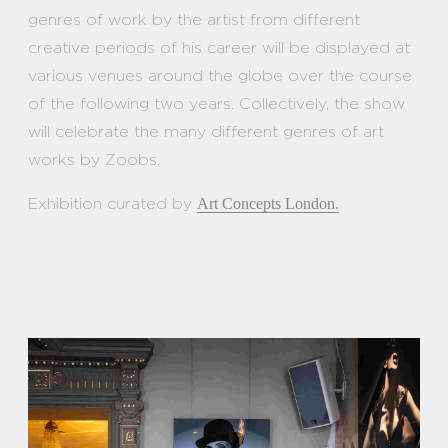
genres of work by the artist from different
creative periods of his career will be displayed at
various venues around the globe over the course
of the following two years. Collectively, the show
will celebrate the many different genres of art
works by Zoobs.
Exhibition curated by
Art Concepts London.