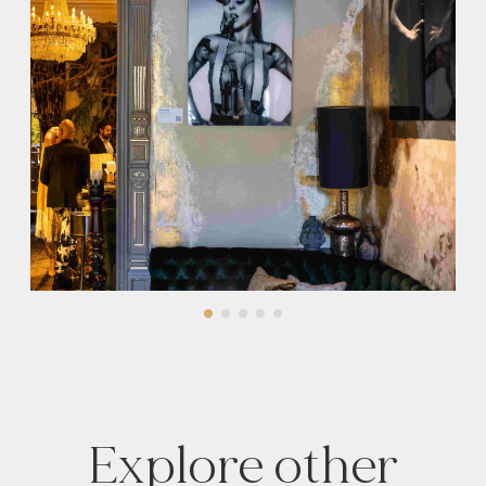
Explore other