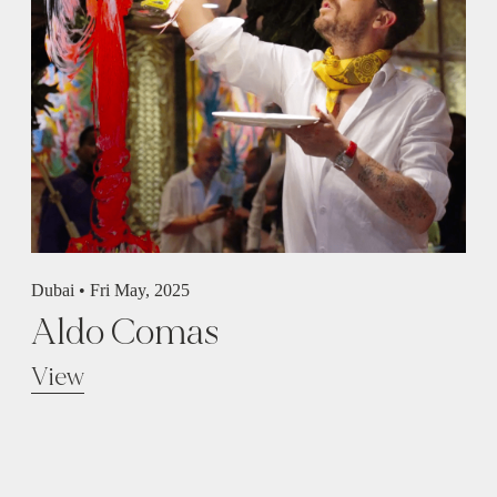
Dubai •
Fri May, 2025
Aldo Comas
View