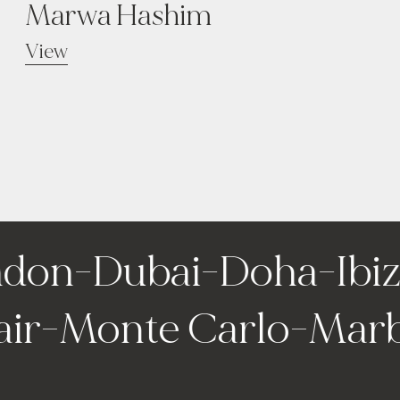
Marwa Hashim
View
don
-
Dubai
-
Doha
-
Ibiza
fair
-
Monte Carlo
-
Mar