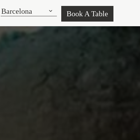
Book A Table