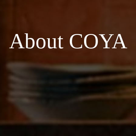
About COYA