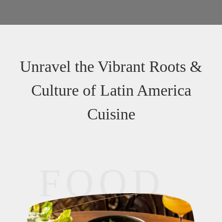
Unravel the Vibrant Roots &
Culture of Latin America
Cuisine
FOOD