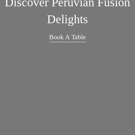
Discover Peruvian Fusion
Delights
Book A Table