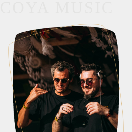
COYA MUSIC