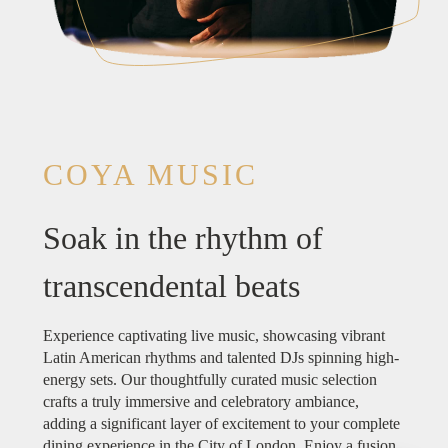
COYA MUSIC
Soak in the rhythm of
transcendental beats
Experience captivating live music, showcasing vibrant
Latin American rhythms and talented DJs spinning high-
energy sets. Our thoughtfully curated music selection
crafts a truly immersive and celebratory ambiance,
adding a significant layer of excitement to your complete
dining experience in the City of London. Enjoy a fusion