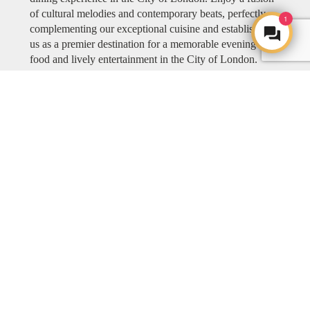
of cultural melodies and contemporary beats, perfectly
1
complementing our exceptional cuisine and establishing
us as a premier destination for a memorable evening of
food and lively entertainment in the City of London.
Explore COYA MUSIC
ART
ART