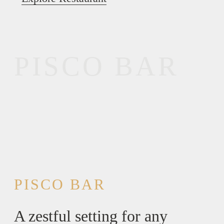
PISCO BAR
PISCO BAR
A zestful setting for any