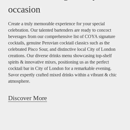
occasion
Create a truly memorable experience for your special
celebration. Our talented bartenders are ready to concoct
beverages from our comprehensive list of COYA signature
cocktails, genuine Peruvian cocktail classics such as the
celebrated Pisco Sour, and distinctive local City of London
creations. Our diverse drinks menu showcasing top-shelf
spirits & innovative mixes, positioning us as the perfect
cocktail bar in City of London for a remarkable evening.
Savor expertly crafted mixed drinks within a vibrant & chic
atmosphere.
Discover More