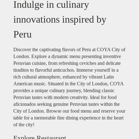
Indulge in culinary
innovations inspired by
Peru
Discover the captivating flavors of Peru at COYA City of
London. Explore a dynamic menu presenting inventive
Peruvian cuisine, from refreshing ceviches and delicate
tiraditos to flavorful anticuchos. Immerse yourself in a
rich cultural atmosphere, enhanced by vibrant Latin
American music. Situated in the City of London, COYA
provides a unique culinary journey, blending classic
Peruvian tastes with modern creativity. Ideal for food
aficionados seeking genuine Peruvian tastes within the
City of London. Browse our food menu and reserve your
table for a memorable fine dining experience in the heart
of the city!
Explore Restaurant